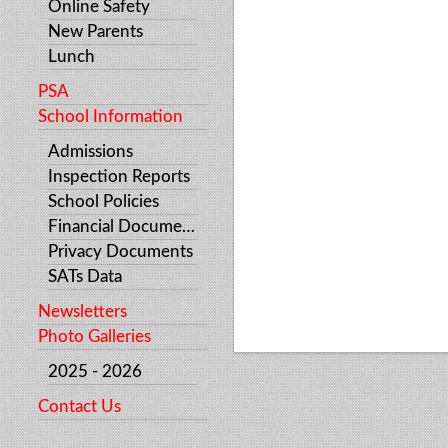
Online Safety
New Parents
Lunch
PSA
School Information
Admissions
Inspection Reports
School Policies
Financial Documents
Privacy Documents
SATs Data
Newsletters
Photo Galleries
2025 - 2026
Contact Us