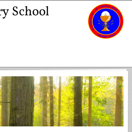
ry School