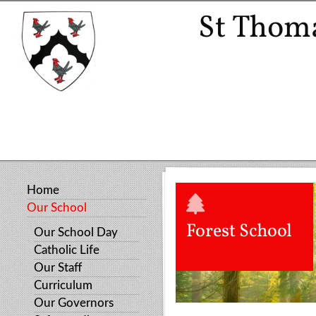
St Thoma
Home
Our School
Forest School
Our School Day
Catholic Life
Our Staff
Curriculum
Our Governors