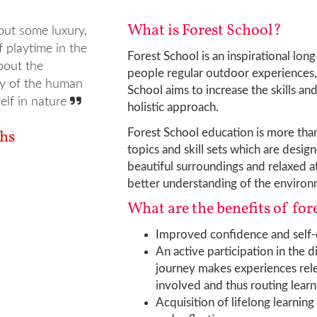
What is Forest School?
out some luxury,
f playtime in the
Forest School is an inspirational lon
bout the
people regular outdoor experiences, 
ty of the human
School aims to increase the skills an
self in nature
holistic approach.
ths
Forest School education is more than
topics and skill sets which are des
beautiful surroundings and relaxed at
better understanding of the environm
What are the benefits of for
Improved confidence and self-e
An active participation in the d
journey makes experiences rele
involved and thus routing lear
Acquisition of lifelong learning 