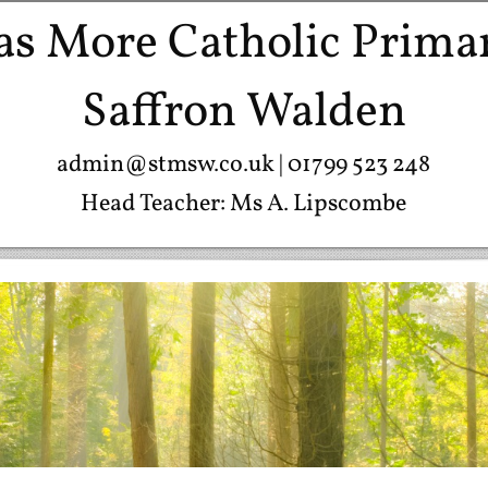
s More Catholic Prima
Saffron Walden
admin@stmsw.co.uk
| 01799 523 248
Head Teacher: Ms A. Lipscombe