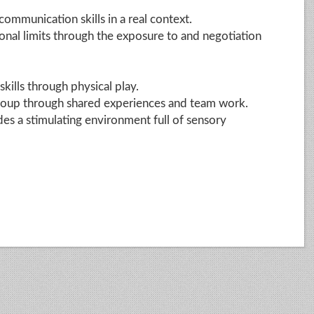
mmunication skills in a real context.
onal limits through the exposure to and negotiation
kills through physical play.
group through shared experiences and team work.
es a stimulating environment full of sensory