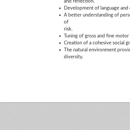
and reflection.
Development of language and co
A better understanding of pers
of
risk.
Tuning of gross and fine motor s
Creation of a cohesive social 
The natural environment provid
diversity.