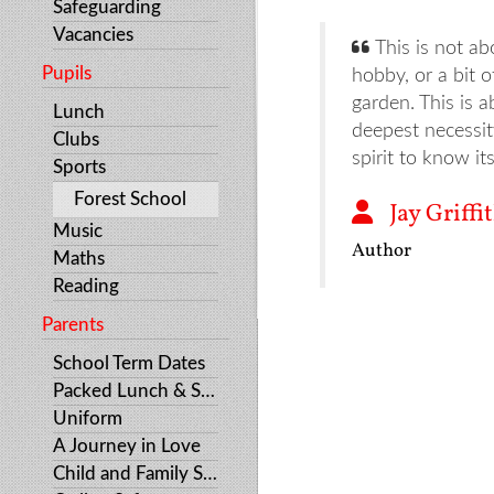
Safeguarding
Vacancies
This is not ab
Pupils
hobby, or a bit o
garden. This is a
Lunch
deepest necessi
Clubs
spirit to know it
Sports
Forest School
Jay Griffi
Music
Author
Maths
Reading
Parents
School Term Dates
Packed Lunch & Snacks
Uniform
A Journey in Love
Child and Family Support Services