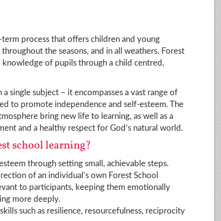
g-term process that offers children and young
throughout the seasons, and in all weathers. Forest
d knowledge of pupils through a child centred,
 a single subject – it encompasses a vast range of
igned to promote independence and self-esteem. The
mosphere bring new life to learning, as well as a
ent and a healthy respect for God’s natural world.
est school learning?
steem through setting small, achievable steps.
irection of an individual’s own Forest School
vant to participants, keeping them emotionally
ning more deeply.
skills such as resilience, resourcefulness, reciprocity