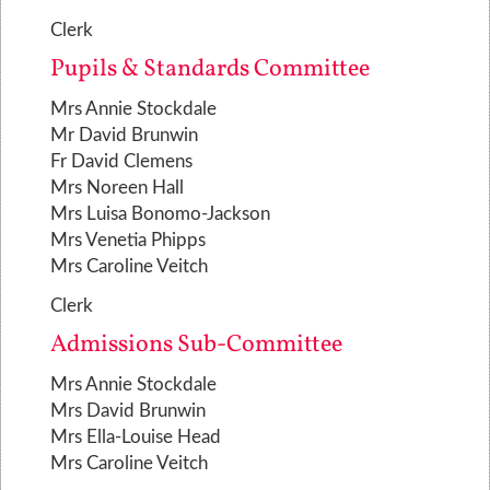
Clerk
Pupils & Standards Committee
Mrs Annie Stockdale
Mr David Brunwin
Fr David Clemens
Mrs Noreen Hall
Mrs Luisa Bonomo-Jackson
Mrs Venetia Phipps
Mrs Caroline Veitch
Clerk
Admissions Sub-Committee
Mrs Annie Stockdale
Mrs David Brunwin
Mrs Ella-Louise Head
Mrs Caroline Veitch