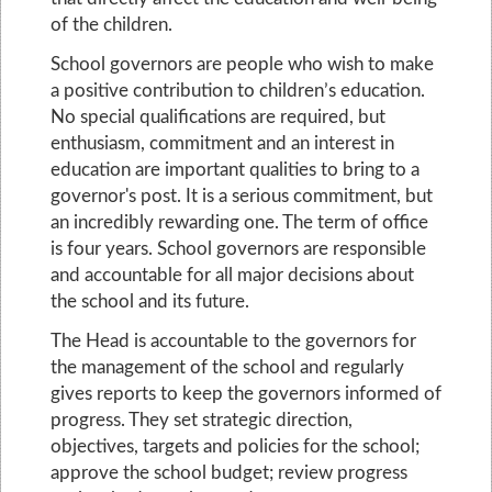
of the children.
School governors are people who wish to make
a positive contribution to children’s education.
No special qualifications are required, but
enthusiasm, commitment and an interest in
education are important qualities to bring to a
governor's post. It is a serious commitment, but
an incredibly rewarding one. The term of office
is four years. School governors are responsible
and accountable for all major decisions about
the school and its future.
The Head is accountable to the governors for
the management of the school and regularly
gives reports to keep the governors informed of
progress. They set strategic direction,
objectives, targets and policies for the school;
approve the school budget; review progress