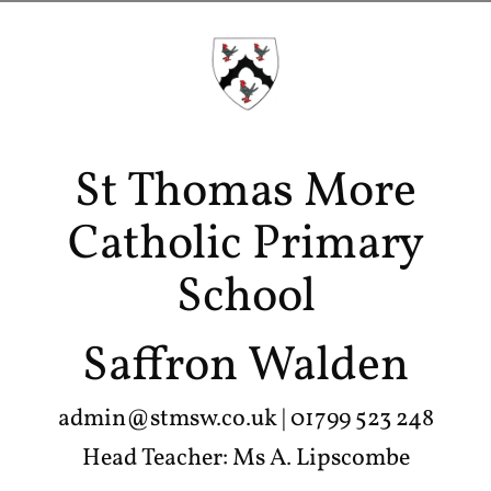
St Thomas More
Catholic Primary
School
Saffron Walden
admin@stmsw.co.uk
| 01799 523 248
Head Teacher: Ms A. Lipscombe