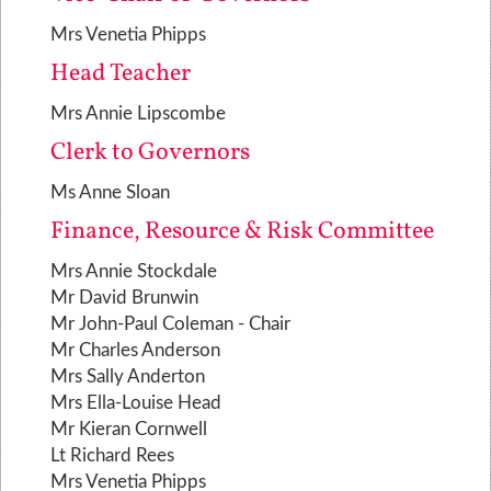
Mrs Venetia Phipps
Head Teacher
Mrs Annie Lipscombe
Clerk to Governors
Ms Anne Sloan
Finance, Resource & Risk Committee
Mrs Annie Stockdale
Mr David Brunwin
Mr John-Paul Coleman - Chair
Mr Charles Anderson
Mrs Sally Anderton
Mrs Ella-Louise Head
Mr Kieran Cornwell
Lt Richard Rees
Mrs Venetia Phipps