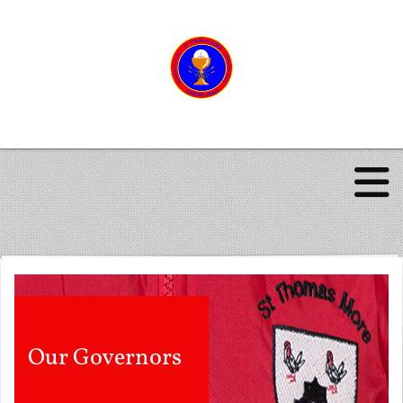
Our Governors