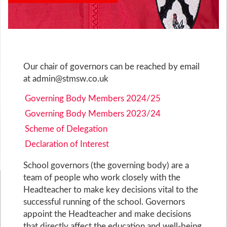
Our chair of governors can be reached by email
at
admin@stmsw.co.uk
Governing Body Members 2024/25
Governing Body Members 2023/24
Scheme of Delegation
Declaration of Interest
School governors (the governing body) are a
team of people who work closely with the
Headteacher to make key decisions vital to the
successful running of the school. Governors
appoint the Headteacher and make decisions
that directly affect the education and well-being