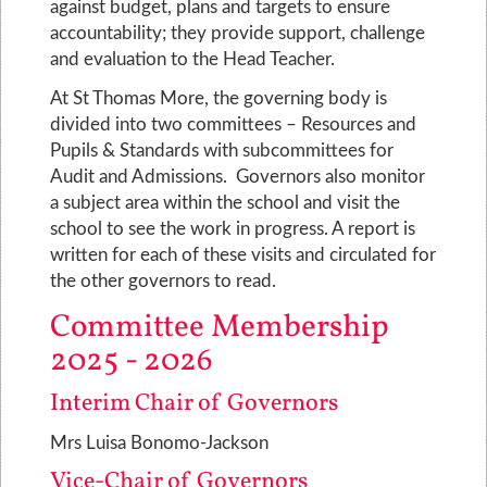
against budget, plans and targets to ensure
accountability; they provide support, challenge
and evaluation to the Head Teacher.
At St Thomas More, the governing body is
divided into two committees – Resources and
Pupils & Standards with subcommittees for
Audit and Admissions. Governors also monitor
a subject area within the school and visit the
school to see the work in progress. A report is
written for each of these visits and circulated for
the other governors to read.
Committee Membership
2025 - 2026
Interim Chair of Governors
Mrs Luisa Bonomo-Jackson
Vice-Chair of Governors