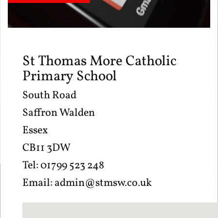
St Thomas More Catholic
Primary School
South Road
Saffron Walden
Essex
CB11 3DW
Tel: 01799 523 248
Email:
admin@stmsw.co.uk