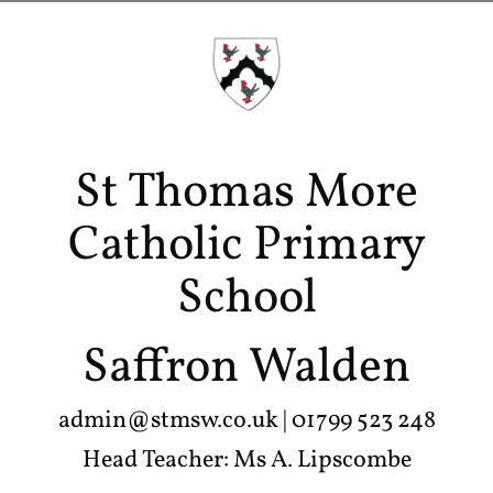
St Thomas More
Catholic Primary
School
Saffron Walden
admin@stmsw.co.uk
| 01799 523 248
Head Teacher: Ms A. Lipscombe