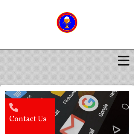
Contact Us