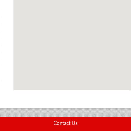
Contact Us